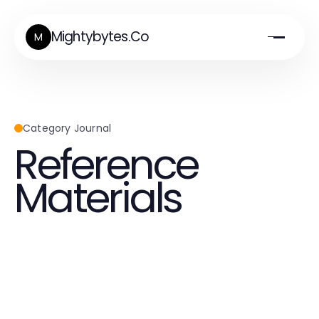
Mightybytes.Co
M
Category Journal
Reference
Materials