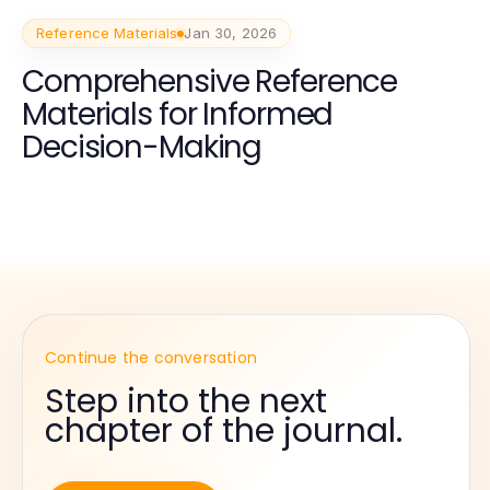
Reference Materials
Jan 30, 2026
Comprehensive Reference
Materials for Informed
Decision-Making
Continue the conversation
Step into the next
chapter of the journal.