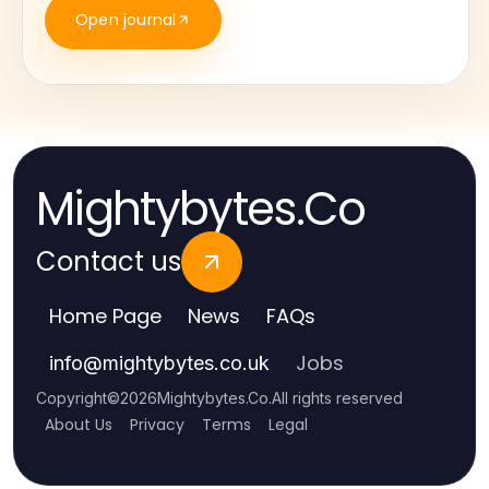
Open journal
Mightybytes.Co
Contact us
Home Page
News
FAQs
Jobs
info
@
mightybytes.co.uk
Copyright
©
2026
Mightybytes.Co
.
All rights reserved
About Us
Privacy
Terms
Legal