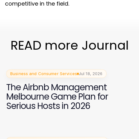
competitive in the field.
READ more Journal
Business and Consumer Services
Jul 18, 2026
The Airbnb Management
Melbourne Game Plan for
Serious Hosts in 2026