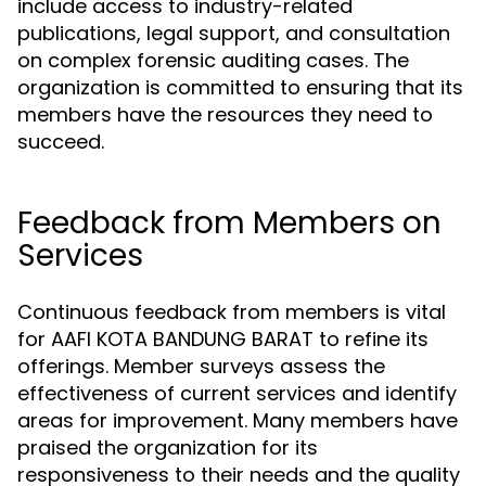
include access to industry-related
publications, legal support, and consultation
on complex forensic auditing cases. The
organization is committed to ensuring that its
members have the resources they need to
succeed.
Feedback from Members on
Services
Continuous feedback from members is vital
for AAFI KOTA BANDUNG BARAT to refine its
offerings. Member surveys assess the
effectiveness of current services and identify
areas for improvement. Many members have
praised the organization for its
responsiveness to their needs and the quality