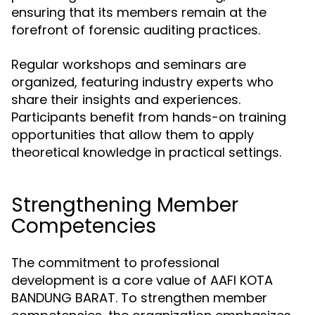
ensuring that its members remain at the
forefront of forensic auditing practices.
Regular workshops and seminars are
organized, featuring industry experts who
share their insights and experiences.
Participants benefit from hands-on training
opportunities that allow them to apply
theoretical knowledge in practical settings.
Strengthening Member
Competencies
The commitment to professional
development is a core value of AAFI KOTA
BANDUNG BARAT. To strengthen member