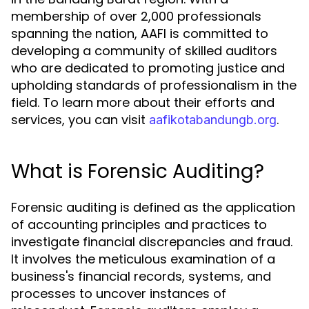
membership of over 2,000 professionals
spanning the nation, AAFI is committed to
developing a community of skilled auditors
who are dedicated to promoting justice and
upholding standards of professionalism in the
field. To learn more about their efforts and
services, you can visit
.
aafikotabandungb.org
What is Forensic Auditing?
Forensic auditing is defined as the application
of accounting principles and practices to
investigate financial discrepancies and fraud.
It involves the meticulous examination of a
business's financial records, systems, and
processes to uncover instances of