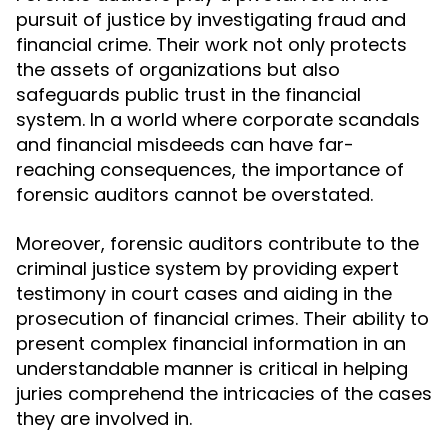
pursuit of justice by investigating fraud and
financial crime. Their work not only protects
the assets of organizations but also
safeguards public trust in the financial
system. In a world where corporate scandals
and financial misdeeds can have far-
reaching consequences, the importance of
forensic auditors cannot be overstated.
Moreover, forensic auditors contribute to the
criminal justice system by providing expert
testimony in court cases and aiding in the
prosecution of financial crimes. Their ability to
present complex financial information in an
understandable manner is critical in helping
juries comprehend the intricacies of the cases
they are involved in.