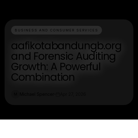
BUSINESS AND CONSUMER SERVICES
aafikotabandungb.org
and Forensic Auditing
Growth: A Powerful
Combination
Michael Spencer
Apr 27, 2026
M