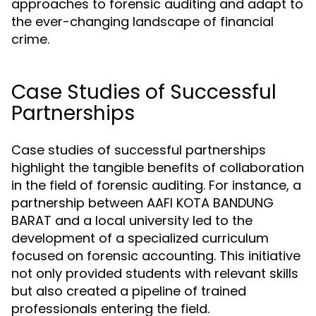
approaches to forensic auditing and adapt to
the ever-changing landscape of financial
crime.
Case Studies of Successful
Partnerships
Case studies of successful partnerships
highlight the tangible benefits of collaboration
in the field of forensic auditing. For instance, a
partnership between AAFI KOTA BANDUNG
BARAT and a local university led to the
development of a specialized curriculum
focused on forensic accounting. This initiative
not only provided students with relevant skills
but also created a pipeline of trained
professionals entering the field.