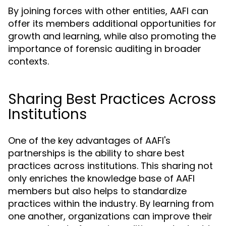
By joining forces with other entities, AAFI can
offer its members additional opportunities for
growth and learning, while also promoting the
importance of forensic auditing in broader
contexts.
Sharing Best Practices Across
Institutions
One of the key advantages of AAFI's
partnerships is the ability to share best
practices across institutions. This sharing not
only enriches the knowledge base of AAFI
members but also helps to standardize
practices within the industry. By learning from
one another, organizations can improve their