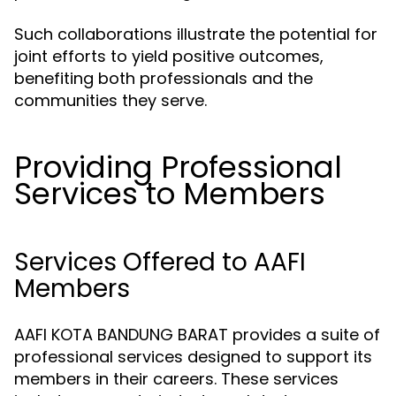
Such collaborations illustrate the potential for
joint efforts to yield positive outcomes,
benefiting both professionals and the
communities they serve.
Providing Professional
Services to Members
Services Offered to AAFI
Members
AAFI KOTA BANDUNG BARAT provides a suite of
professional services designed to support its
members in their careers. These services