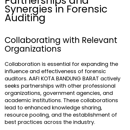
Partnerships and
Synergies in Forensic
Auditing
Collaborating with Relevant
Organizations
Collaboration is essential for expanding the
influence and effectiveness of forensic
auditors. AAFI KOTA BANDUNG BARAT actively
seeks partnerships with other professional
organizations, government agencies, and
academic institutions. These collaborations
lead to enhanced knowledge sharing,
resource pooling, and the establishment of
best practices across the industry.