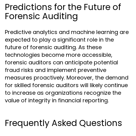
Predictions for the Future of
Forensic Auditing
Predictive analytics and machine learning are
expected to play a significant role in the
future of forensic auditing. As these
technologies become more accessible,
forensic auditors can anticipate potential
fraud risks and implement preventive
measures proactively. Moreover, the demand
for skilled forensic auditors will likely continue
to increase as organizations recognize the
value of integrity in financial reporting.
Frequently Asked Questions