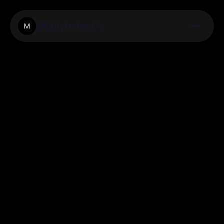
Mightybytes.Co
M