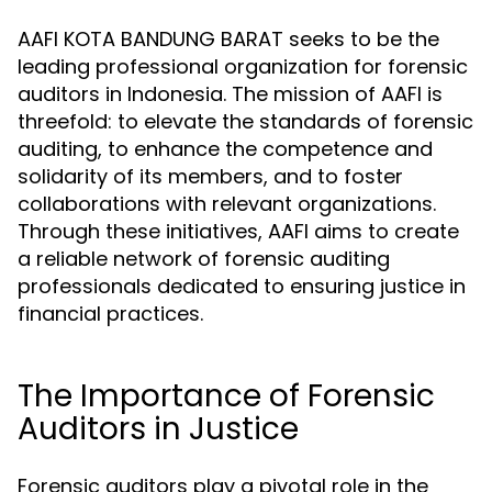
AAFI KOTA BANDUNG BARAT seeks to be the
leading professional organization for forensic
auditors in Indonesia. The mission of AAFI is
threefold: to elevate the standards of forensic
auditing, to enhance the competence and
solidarity of its members, and to foster
collaborations with relevant organizations.
Through these initiatives, AAFI aims to create
a reliable network of forensic auditing
professionals dedicated to ensuring justice in
financial practices.
The Importance of Forensic
Auditors in Justice
Forensic auditors play a pivotal role in the