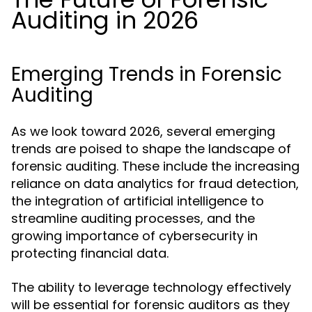
Auditing in 2026
Emerging Trends in Forensic
Auditing
As we look toward 2026, several emerging
trends are poised to shape the landscape of
forensic auditing. These include the increasing
reliance on data analytics for fraud detection,
the integration of artificial intelligence to
streamline auditing processes, and the
growing importance of cybersecurity in
protecting financial data.
The ability to leverage technology effectively
will be essential for forensic auditors as they