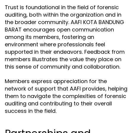
Trust is foundational in the field of forensic
auditing, both within the organization and in
the broader community. AAFI KOTA BANDUNG
BARAT encourages open communication
among its members, fostering an
environment where professionals feel
supported in their endeavors. Feedback from
members illustrates the value they place on
this sense of community and collaboration.
Members express appreciation for the
network of support that AAFI provides, helping
them to navigate the complexities of forensic
auditing and contributing to their overall
success in the field.