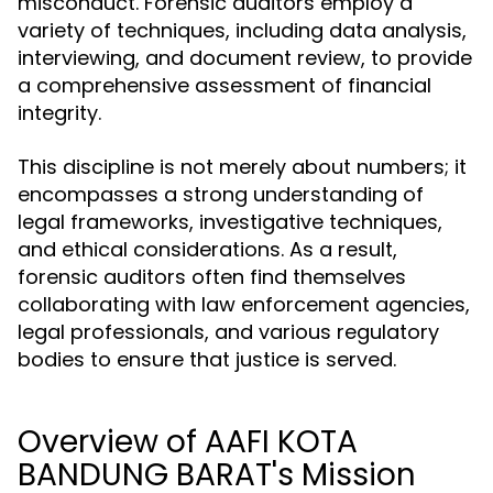
misconduct. Forensic auditors employ a
variety of techniques, including data analysis,
interviewing, and document review, to provide
a comprehensive assessment of financial
integrity.
This discipline is not merely about numbers; it
encompasses a strong understanding of
legal frameworks, investigative techniques,
and ethical considerations. As a result,
forensic auditors often find themselves
collaborating with law enforcement agencies,
legal professionals, and various regulatory
bodies to ensure that justice is served.
Overview of AAFI KOTA
BANDUNG BARAT's Mission