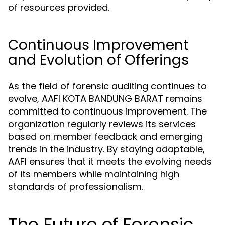
of resources provided.
Continuous Improvement
and Evolution of Offerings
As the field of forensic auditing continues to
evolve, AAFI KOTA BANDUNG BARAT remains
committed to continuous improvement. The
organization regularly reviews its services
based on member feedback and emerging
trends in the industry. By staying adaptable,
AAFI ensures that it meets the evolving needs
of its members while maintaining high
standards of professionalism.
The Future of Forensic