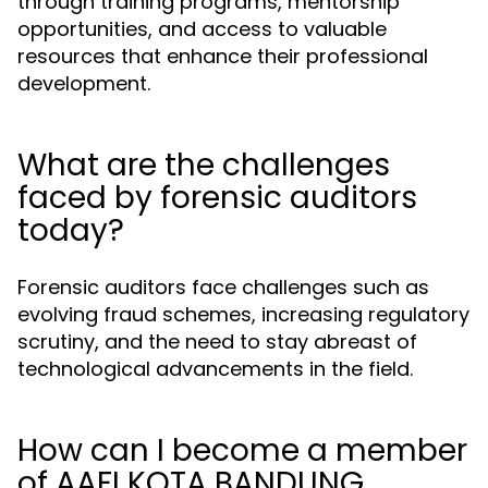
through training programs, mentorship
opportunities, and access to valuable
resources that enhance their professional
development.
What are the challenges
faced by forensic auditors
today?
Forensic auditors face challenges such as
evolving fraud schemes, increasing regulatory
scrutiny, and the need to stay abreast of
technological advancements in the field.
How can I become a member
of AAFI KOTA BANDUNG