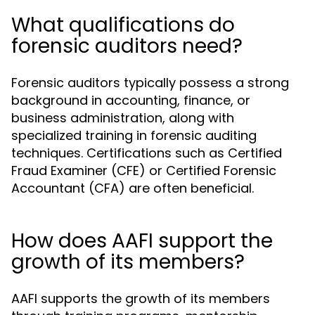
What qualifications do
forensic auditors need?
Forensic auditors typically possess a strong
background in accounting, finance, or
business administration, along with
specialized training in forensic auditing
techniques. Certifications such as Certified
Fraud Examiner (CFE) or Certified Forensic
Accountant (CFA) are often beneficial.
How does AAFI support the
growth of its members?
AAFI supports the growth of its members