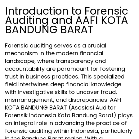
Introduction to Forensic
Auditing and AAFI KOTA
BANDUNG BARAT
Forensic auditing serves as a crucial
mechanism in the modern financial
landscape, where transparency and
accountability are paramount for fostering
trust in business practices. This specialized
field intertwines deep financial knowledge
with investigative skills to uncover fraud,
mismanagement, and discrepancies. AAFI
KOTA BANDUNG BARAT (Asosiasi Auditor
Forensik Indonesia Kota Bandung Barat) plays
an integral role in advancing the practice of
forensic auditing within Indonesia, particularly
in the Bandung Barat region. With a