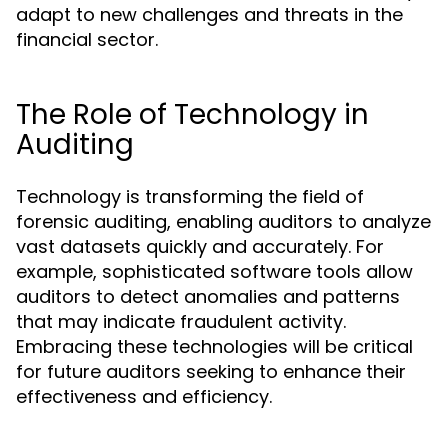
adapt to new challenges and threats in the
financial sector.
The Role of Technology in
Auditing
Technology is transforming the field of
forensic auditing, enabling auditors to analyze
vast datasets quickly and accurately. For
example, sophisticated software tools allow
auditors to detect anomalies and patterns
that may indicate fraudulent activity.
Embracing these technologies will be critical
for future auditors seeking to enhance their
effectiveness and efficiency.