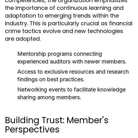
competencies, the organization emphasizes
the importance of continuous learning and
adaptation to emerging trends within the
industry. This is particularly crucial as financial
crime tactics evolve and new technologies
are adopted.
Mentorship programs connecting
experienced auditors with newer members.
Access to exclusive resources and research
findings on best practices.
Networking events to facilitate knowledge
sharing among members.
Building Trust: Member's
Perspectives