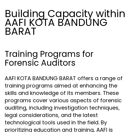
Building Capacity within
AAFI KOTA BANDUNG
BARAT
Training Programs for
Forensic Auditors
AAFI KOTA BANDUNG BARAT offers a range of
training programs aimed at enhancing the
skills and knowledge of its members. These
programs cover various aspects of forensic
auditing, including investigation techniques,
legal considerations, and the latest
technological tools used in the field. By
prioritizing education and training, AAFI is