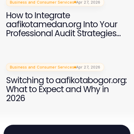
Business and Consumer Services
Apr 27, 2026
How to Integrate
aafikotamedan.org Into Your
Professional Audit Strategies
for 2026
Business and Consumer Services
Apr 27, 2026
Switching to aafikotabogor.org:
What to Expect and Why in
2026