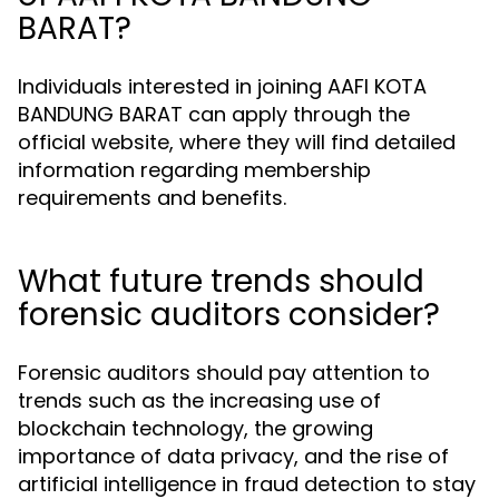
BARAT?
Individuals interested in joining AAFI KOTA
BANDUNG BARAT can apply through the
official website, where they will find detailed
information regarding membership
requirements and benefits.
What future trends should
forensic auditors consider?
Forensic auditors should pay attention to
trends such as the increasing use of
blockchain technology, the growing
importance of data privacy, and the rise of
artificial intelligence in fraud detection to stay