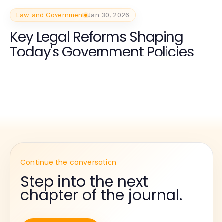
Law and Government
Jan 30, 2026
Key Legal Reforms Shaping
Today's Government Policies
Continue the conversation
Step into the next
chapter of the journal.