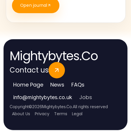
Open journal
Mightybytes.Co
Contact us
Home Page
News
FAQs
Jobs
info
@
mightybytes.co.uk
Copyright
©
2026
Mightybytes.Co
.
All rights reserved
About Us
Privacy
Terms
Legal