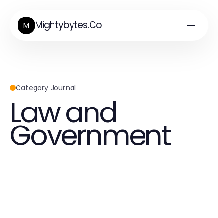
Mightybytes.Co
M
Category Journal
Law and
Government