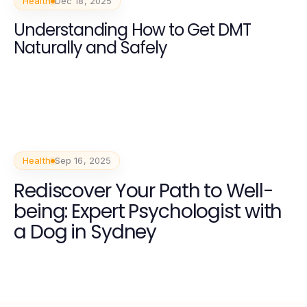
Health
Dec 18, 2025
Understanding How to Get DMT
Naturally and Safely
Health
Sep 16, 2025
Rediscover Your Path to Well-
being: Expert Psychologist with
a Dog in Sydney