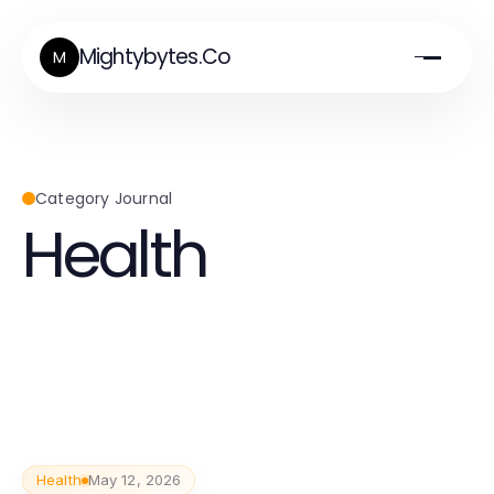
Mightybytes.Co
M
Category Journal
Health
Health
May 12, 2026