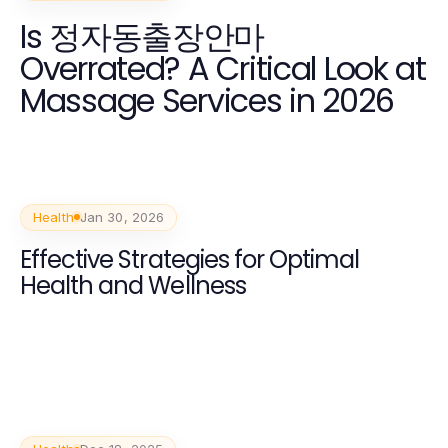
Is 정자동출장안마
Overrated? A Critical Look at
Massage Services in 2026
Health
Jan 30, 2026
Effective Strategies for Optimal
Health and Wellness