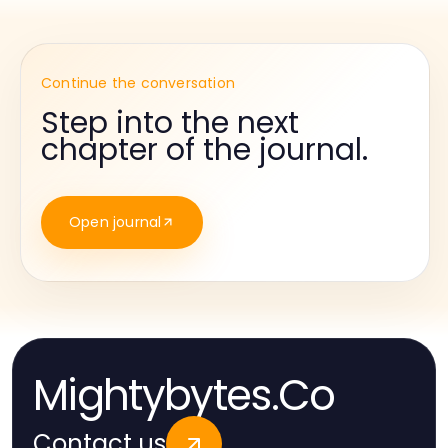
Continue the conversation
Step into the next
chapter of the journal.
Open journal
Mightybytes.Co
Contact us