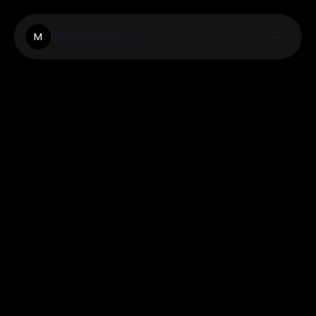
Mightybytes.Co
M