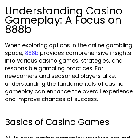
Understanding Casino
Gameplay: A Focus on
888b
When exploring options in the online gambling
space,
provides comprehensive insights
888b
into various casino games, strategies, and
responsible gambling practices. For
newcomers and seasoned players alike,
understanding the fundamentals of casino
gameplay can enhance the overall experience
and improve chances of success.
Basics of Casino Games