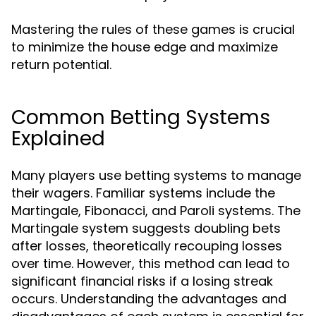
Mastering the rules of these games is crucial
to minimize the house edge and maximize
return potential.
Common Betting Systems
Explained
Many players use betting systems to manage
their wagers. Familiar systems include the
Martingale, Fibonacci, and Paroli systems. The
Martingale system suggests doubling bets
after losses, theoretically recouping losses
over time. However, this method can lead to
significant financial risks if a losing streak
occurs. Understanding the advantages and