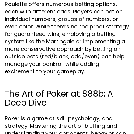
Roulette offers numerous betting options,
each with different odds. Players can bet on
individual numbers, groups of numbers, or
even color. While there’s no foolproof strategy
for guaranteed wins, employing a betting
system like the Martingale or implementing a
more conservative approach by betting on
outside bets (red/black, odd/even) can help
manage your bankroll while adding
excitement to your gameplay.
The Art of Poker at 888b: A
Deep Dive
Poker is a game of skill, psychology, and
strategy. Mastering the art of bluffing and
understanding your opponents' behavior can