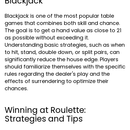
Blackjack
Blackjack is one of the most popular table
games that combines both skill and chance.
The goal is to get a hand value as close to 21
as possible without exceeding it.
Understanding basic strategies, such as when
to hit, stand, double down, or split pairs, can
significantly reduce the house edge. Players
should familiarize themselves with the specific
rules regarding the dealer's play and the
effects of surrendering to optimize their
chances.
Winning at Roulette:
Strategies and Tips