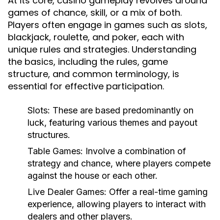
At its core, casino gameplay revolves around
games of chance, skill, or a mix of both.
Players often engage in games such as slots,
blackjack, roulette, and poker, each with
unique rules and strategies. Understanding
the basics, including the rules, game
structure, and common terminology, is
essential for effective participation.
Slots:
These are based predominantly on
luck, featuring various themes and payout
structures.
Table Games:
Involve a combination of
strategy and chance, where players compete
against the house or each other.
Live Dealer Games:
Offer a real-time gaming
experience, allowing players to interact with
dealers and other players.