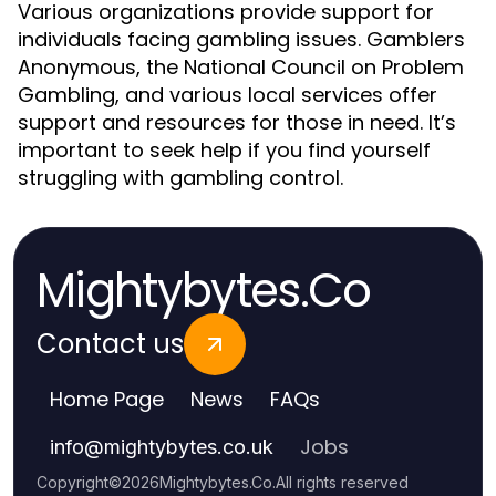
Various organizations provide support for
individuals facing gambling issues. Gamblers
Anonymous, the National Council on Problem
Gambling, and various local services offer
support and resources for those in need. It’s
important to seek help if you find yourself
struggling with gambling control.
Mightybytes.Co
Contact us
Home Page
News
FAQs
Jobs
info
@
mightybytes.co.uk
Copyright
©
2026
Mightybytes.Co
.
All rights reserved