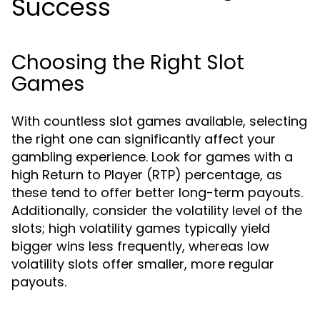
Success
Choosing the Right Slot
Games
With countless slot games available, selecting
the right one can significantly affect your
gambling experience. Look for games with a
high Return to Player (RTP) percentage, as
these tend to offer better long-term payouts.
Additionally, consider the volatility level of the
slots; high volatility games typically yield
bigger wins less frequently, whereas low
volatility slots offer smaller, more regular
payouts.