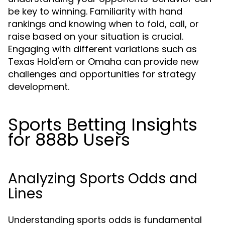
be key to winning. Familiarity with hand
rankings and knowing when to fold, call, or
raise based on your situation is crucial.
Engaging with different variations such as
Texas Hold'em or Omaha can provide new
challenges and opportunities for strategy
development.
Sports Betting Insights
for 888b Users
Analyzing Sports Odds and
Lines
Understanding sports odds is fundamental