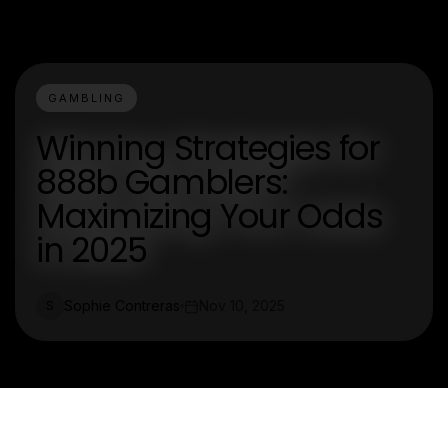
GAMBLING
Winning Strategies for
888b Gamblers:
Maximizing Your Odds
in 2025
Sophie Contreras
Nov 10, 2025
S