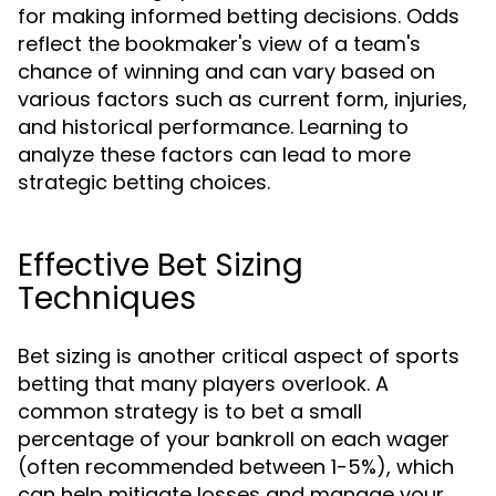
for making informed betting decisions. Odds
reflect the bookmaker's view of a team's
chance of winning and can vary based on
various factors such as current form, injuries,
and historical performance. Learning to
analyze these factors can lead to more
strategic betting choices.
Effective Bet Sizing
Techniques
Bet sizing is another critical aspect of sports
betting that many players overlook. A
common strategy is to bet a small
percentage of your bankroll on each wager
(often recommended between 1-5%), which
can help mitigate losses and manage your