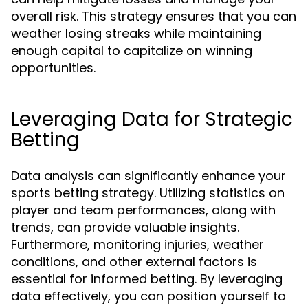
overall risk. This strategy ensures that you can
weather losing streaks while maintaining
enough capital to capitalize on winning
opportunities.
Leveraging Data for Strategic
Betting
Data analysis can significantly enhance your
sports betting strategy. Utilizing statistics on
player and team performances, along with
trends, can provide valuable insights.
Furthermore, monitoring injuries, weather
conditions, and other external factors is
essential for informed betting. By leveraging
data effectively, you can position yourself to