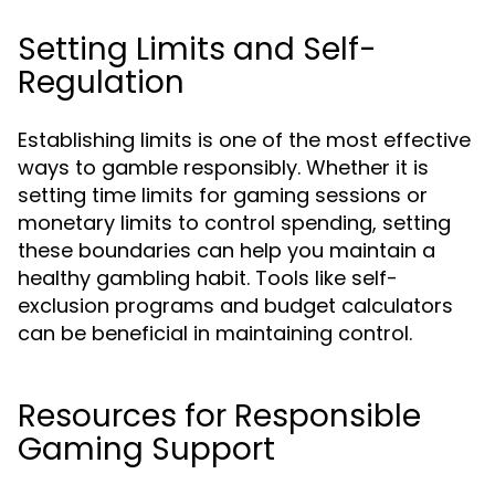
Setting Limits and Self-
Regulation
Establishing limits is one of the most effective
ways to gamble responsibly. Whether it is
setting time limits for gaming sessions or
monetary limits to control spending, setting
these boundaries can help you maintain a
healthy gambling habit. Tools like self-
exclusion programs and budget calculators
can be beneficial in maintaining control.
Resources for Responsible
Gaming Support