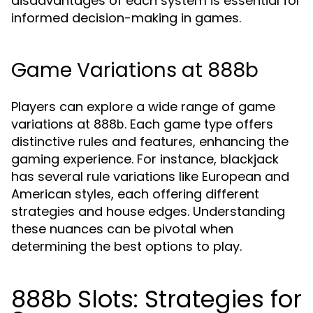
disadvantages of each system is essential for
informed decision-making in games.
Game Variations at 888b
Players can explore a wide range of game
variations at
. Each game type offers
888b
distinctive rules and features, enhancing the
gaming experience. For instance, blackjack
has several rule variations like European and
American styles, each offering different
strategies and house edges. Understanding
these nuances can be pivotal when
determining the best options to play.
888b Slots: Strategies for