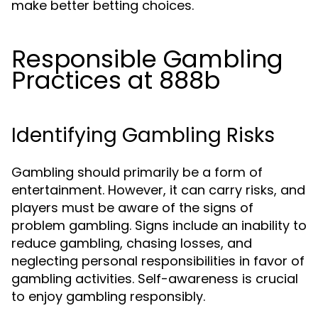
make better betting choices.
Responsible Gambling
Practices at 888b
Identifying Gambling Risks
Gambling should primarily be a form of
entertainment. However, it can carry risks, and
players must be aware of the signs of
problem gambling. Signs include an inability to
reduce gambling, chasing losses, and
neglecting personal responsibilities in favor of
gambling activities. Self-awareness is crucial
to enjoy gambling responsibly.