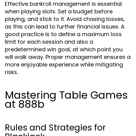
Effective bankroll management is essential
when playing slots. Set a budget before
playing, and stick to it. Avoid chasing losses,
as this can lead to further financial issues. A
good practice is to define a maximum loss
limit for each session and also a
predetermined win goal, at which point you
will walk away. Proper management ensures a
more enjoyable experience while mitigating
risks.
Mastering Table Games
at 888b
Rules and Strategies for