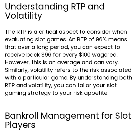
Understanding RTP and
Volatility
The RTP is a critical aspect to consider when
evaluating slot games. An RTP of 96% means
that over a long period, you can expect to
receive back $96 for every $100 wagered.
However, this is an average and can vary.
Similarly, volatility refers to the risk associated
with a particular game. By understanding both
RTP and volatility, you can tailor your slot
gaming strategy to your risk appetite.
Bankroll Management for Slot
Players