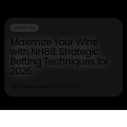
GAMBLING
Maximize Your Wins
with NH88: Strategic
Betting Techniques for
2026
Sophie Contreras
Jan 3, 2026
S