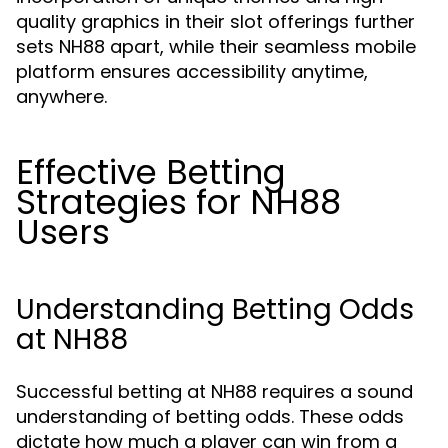
quality graphics in their slot offerings further
sets NH88 apart, while their seamless mobile
platform ensures accessibility anytime,
anywhere.
Effective Betting
Strategies for NH88
Users
Understanding Betting Odds
at NH88
Successful betting at NH88 requires a sound
understanding of betting odds. These odds
dictate how much a player can win from a