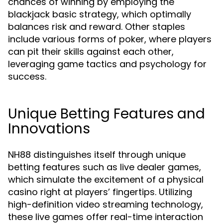
chances of winning by employing the
blackjack basic strategy, which optimally
balances risk and reward. Other staples
include various forms of poker, where players
can pit their skills against each other,
leveraging game tactics and psychology for
success.
Unique Betting Features and
Innovations
NH88 distinguishes itself through unique
betting features such as live dealer games,
which simulate the excitement of a physical
casino right at players’ fingertips. Utilizing
high-definition video streaming technology,
these live games offer real-time interaction