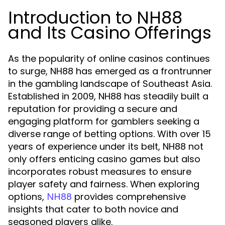
Introduction to NH88
and Its Casino Offerings
As the popularity of online casinos continues
to surge, NH88 has emerged as a frontrunner
in the gambling landscape of Southeast Asia.
Established in 2009, NH88 has steadily built a
reputation for providing a secure and
engaging platform for gamblers seeking a
diverse range of betting options. With over 15
years of experience under its belt, NH88 not
only offers enticing casino games but also
incorporates robust measures to ensure
player safety and fairness. When exploring
options,
provides comprehensive
NH88
insights that cater to both novice and
seasoned players alike.