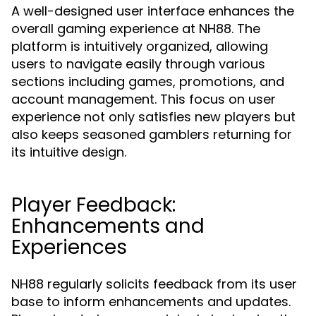
A well-designed user interface enhances the
overall gaming experience at NH88. The
platform is intuitively organized, allowing
users to navigate easily through various
sections including games, promotions, and
account management. This focus on user
experience not only satisfies new players but
also keeps seasoned gamblers returning for
its intuitive design.
Player Feedback:
Enhancements and
Experiences
NH88 regularly solicits feedback from its user
base to inform enhancements and updates.