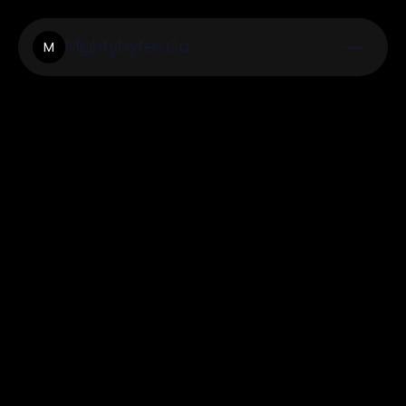
Mightybytes.Co
M