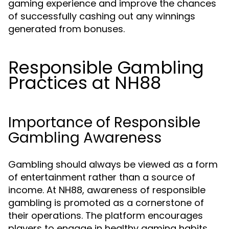
gaming experience and improve the chances
of successfully cashing out any winnings
generated from bonuses.
Responsible Gambling
Practices at NH88
Importance of Responsible
Gambling Awareness
Gambling should always be viewed as a form
of entertainment rather than a source of
income. At NH88, awareness of responsible
gambling is promoted as a cornerstone of
their operations. The platform encourages
players to engage in healthy gaming habits,