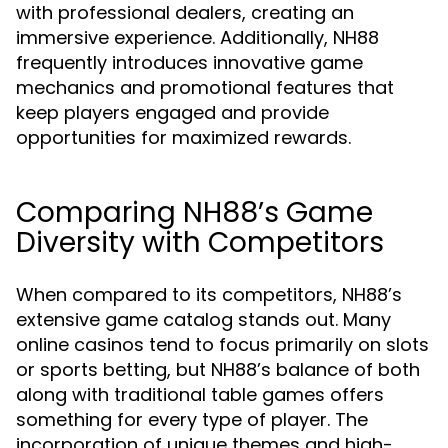
with professional dealers, creating an
immersive experience. Additionally, NH88
frequently introduces innovative game
mechanics and promotional features that
keep players engaged and provide
opportunities for maximized rewards.
Comparing NH88’s Game
Diversity with Competitors
When compared to its competitors, NH88’s
extensive game catalog stands out. Many
online casinos tend to focus primarily on slots
or sports betting, but NH88’s balance of both
along with traditional table games offers
something for every type of player. The
incorporation of unique themes and high-