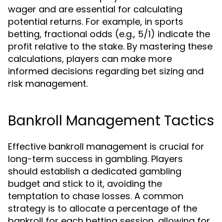
wager and are essential for calculating
potential returns. For example, in sports
betting, fractional odds (e.g., 5/1) indicate the
profit relative to the stake. By mastering these
calculations, players can make more
informed decisions regarding bet sizing and
risk management.
Bankroll Management Tactics
Effective bankroll management is crucial for
long-term success in gambling. Players
should establish a dedicated gambling
budget and stick to it, avoiding the
temptation to chase losses. A common
strategy is to allocate a percentage of the
bankroll for each betting session, allowing for