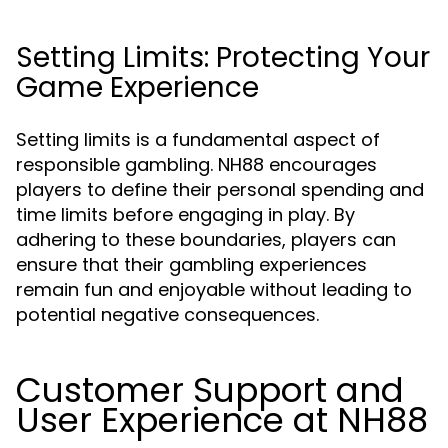
Setting Limits: Protecting Your
Game Experience
Setting limits is a fundamental aspect of
responsible gambling. NH88 encourages
players to define their personal spending and
time limits before engaging in play. By
adhering to these boundaries, players can
ensure that their gambling experiences
remain fun and enjoyable without leading to
potential negative consequences.
Customer Support and
User Experience at NH88