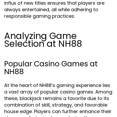
influx of new titles ensures that players are
always entertained, all while adhering to
responsible gaming practices.
Analyzing Game
Selection at NH88
Popular Casino Games at
NH88
At the heart of NH88’s gaming experience lies
a vast array of popular casino games. Among
these, blackjack remains a favorite due to its
combination of skill, strategy, and favorable
house edge. Players can further enhance their