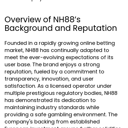
Overview of NH88’s
Background and Reputation
Founded in a rapidly growing online betting
market, NH88 has continually adapted to
meet the ever-evolving expectations of its
user base. The brand enjoys a strong
reputation, fueled by a commitment to
transparency, innovation, and user
satisfaction. As a licensed operator under
multiple prestigious regulatory bodies, NH88
has demonstrated its dedication to
maintaining industry standards while
providing a safe gambling environment. The
company's backing from established