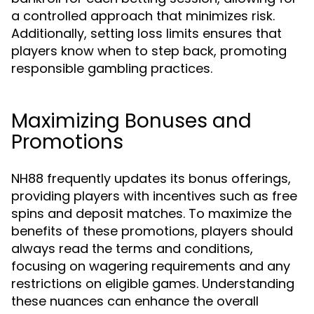
a controlled approach that minimizes risk.
Additionally, setting loss limits ensures that
players know when to step back, promoting
responsible gambling practices.
Maximizing Bonuses and
Promotions
NH88 frequently updates its bonus offerings,
providing players with incentives such as free
spins and deposit matches. To maximize the
benefits of these promotions, players should
always read the terms and conditions,
focusing on wagering requirements and any
restrictions on eligible games. Understanding
these nuances can enhance the overall