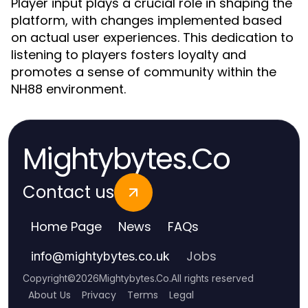
Player input plays a crucial role in shaping the
platform, with changes implemented based
on actual user experiences. This dedication to
listening to players fosters loyalty and
promotes a sense of community within the
NH88 environment.
Mightybytes.Co
Contact us
Home Page
News
FAQs
Jobs
info
@
mightybytes.co.uk
Copyright
©
2026
Mightybytes.Co
.
All rights reserved
About Us
Privacy
Terms
Legal