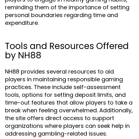
reminding them of the importance of setting
personal boundaries regarding time and
expenditure.
Tools and Resources Offered
by NH88
NH88 provides several resources to aid
players in maintaining responsible gaming
practices. These include self-assessment
tools, options for setting deposit limits, and
time-out features that allow players to take a
break when feeling overwhelmed. Additionally,
the site offers direct access to support
organizations where players can seek help in
addressing gambling-related issues.