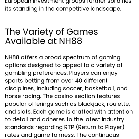
European investment groups further solidifies
its standing in the competitive landscape.
The Variety of Games
Available at NH88
NH88 offers a broad spectrum of gaming
options designed to appeal to a variety of
gambling preferences. Players can enjoy
sports betting from over 40 different
disciplines, including soccer, basketball, and
horse racing. The casino section features
popular offerings such as blackjack, roulette,
and slots. Each game is crafted with attention
to detail and adheres to the latest industry
standards regarding RTP (Return to Player)
rates and game fairness. The continuous