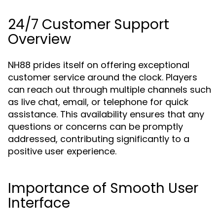
24/7 Customer Support
Overview
NH88 prides itself on offering exceptional
customer service around the clock. Players
can reach out through multiple channels such
as live chat, email, or telephone for quick
assistance. This availability ensures that any
questions or concerns can be promptly
addressed, contributing significantly to a
positive user experience.
Importance of Smooth User
Interface