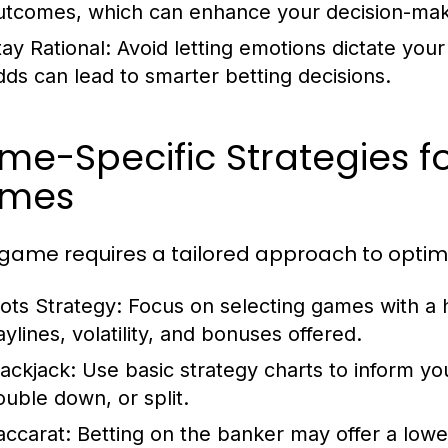
utcomes, which can enhance your decision-mak
tay Rational:
Avoid letting emotions dictate your 
dds can lead to smarter betting decisions.
e-Specific Strategies fo
mes
game requires a tailored approach to optim
lots Strategy:
Focus on selecting games with a h
aylines, volatility, and bonuses offered.
lackjack:
Use basic strategy charts to inform yo
ouble down, or split.
accarat:
Betting on the banker may offer a lowe