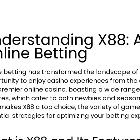
derstanding X88: 
line Betting
e betting has transformed the landscape of 
tunity to enjoy casino experiences from the
premier online casino, boasting a wide rang
res, which cater to both newbies and seasoned 
makes X88 a top choice, the variety of games
tial strategies for optimizing your betting ex