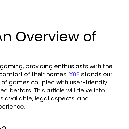
An Overview of
gaming, providing enthusiasts with the
 comfort of their homes.
stands out
X88
e of games coupled with user-friendly
bettors. This article will delve into
 available, legal aspects, and
perience.