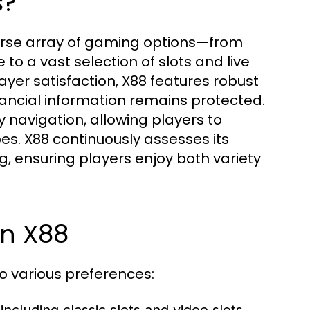
s?
iverse array of gaming options—from
 to a vast selection of slots and live
ayer satisfaction, X88 features robust
nancial information remains protected.
y navigation, allowing players to
es. X88 continuously assesses its
ng, ensuring players enjoy both variety
on X88
to various preferences: