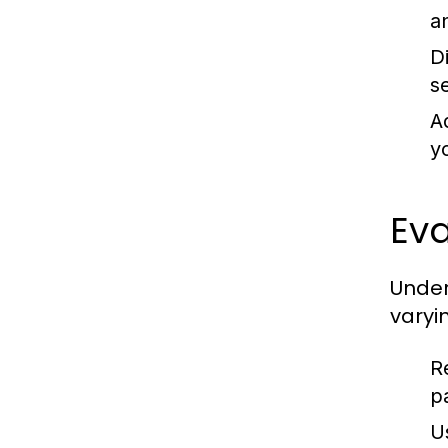
a
D
s
A
y
Ev
Under
varyi
R
p
U