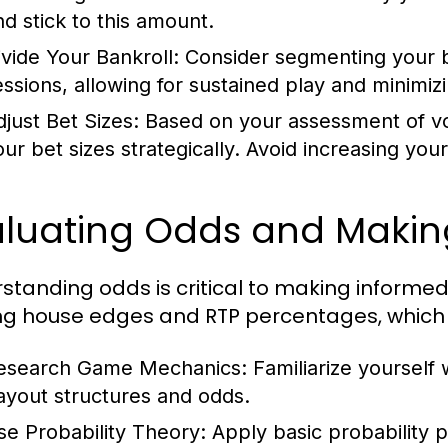
nd stick to this amount.
ivide Your Bankroll:
Consider segmenting your ban
essions, allowing for sustained play and minimizi
djust Bet Sizes:
Based on your assessment of vola
our bet sizes strategically. Avoid increasing you
aluating Odds and Makin
standing odds is critical to making informe
ng house edges and RTP percentages, which 
esearch Game Mechanics:
Familiarize yourself 
ayout structures and odds.
se Probability Theory:
Apply basic probability pr