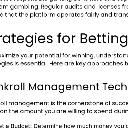
em gambling. Regular audits and licenses f
e that the platform operates fairly and tran
rategies for Bettin
ximize your potential for winning, understan
egies is essential. Here are key approaches t
nkroll Management Tech
oll management is the cornerstone of success
s on the amount you are willing to spend duri
et a Budget:
Determine how much money you can 