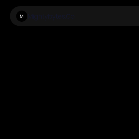
Mightybytes.Co
M