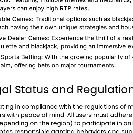
ots:
Featuring multiple themes and mechanics, in
layers can enjoy high RTP rates.
able Games:
Traditional options such as blackja
ach having their own unique strategies and hou
ive Dealer Games:
Experience the thrill of a rea
oulette and blackjack, providing an immersive e
-Sports Betting:
With the growing popularity of 
ealm, offering bets on major tournaments.
al Status and Regulation
ting in compliance with the regulations of mul
rs with peace of mind. All users must adhere t
depending on the region) to participate in o
tes responsible gaming behaviors and suppo