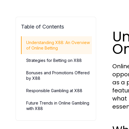
Table of Contents
Un
On
Understanding X88: An Overview
of Online Betting
Strategies for Betting on X88
Onlin
Bonuses and Promotions Offered
oppor
by X88
as a 
featu
Responsible Gambling at X88
what 
Future Trends in Online Gambling
essen
with X88