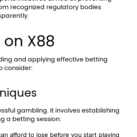
rom recognized regulatory bodies
sparently.
g on X88
ding and applying effective betting
o consider:
niques
ful gambling. It involves establishing
ng a betting session:
afford to lose before you start playing