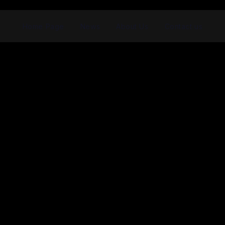
Home Page
News
About Us
Contact us