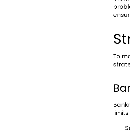
probl
ensur
St
To ma
strat
Ba
Bankr
limit
S