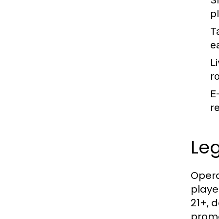
Sl
p
T
e
L
r
E
r
Leg
Opera
playe
21+, 
promo