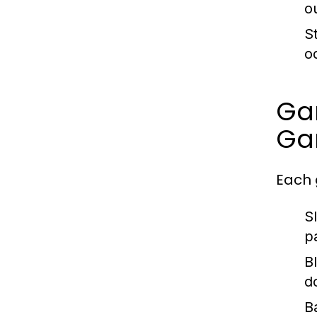
o
S
o
Gam
Ga
Each 
S
p
B
d
B