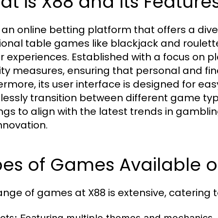
t is X88 and Its Feature
s an online betting platform that offers a d
tional table games like blackjack and roulette
r experiences. Established with a focus on pl
ity measures, ensuring that personal and fi
ermore, its user interface is designed for eas
essly transition between different game typ
ings to align with the latest trends in gambli
nnovation.
pes of Games Available 
ange of games at X88 is extensive, catering 