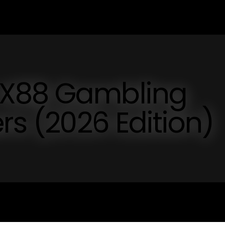
 X88 Gambling
rs (2026 Edition)