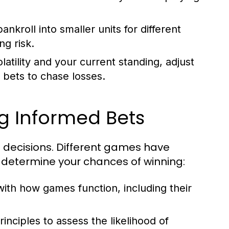
kroll into smaller units for different
ng risk.
tility and your current standing, adjust
r bets to chase losses.
g Informed Bets
d decisions. Different games have
determine your chances of winning:
with how games function, including their
inciples to assess the likelihood of