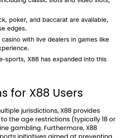
cluding classic slots and video slots,
ck, poker, and baccarat are available,
se edges.
l casino with live dealers in games like
xperience.
e-sports, X88 has expanded into this
s for X88 Users
tiple jurisdictions, X88 provides
o the age restrictions (typically 18 or
nline gambling. Furthermore, X88
rts initiatives aimed at preventing