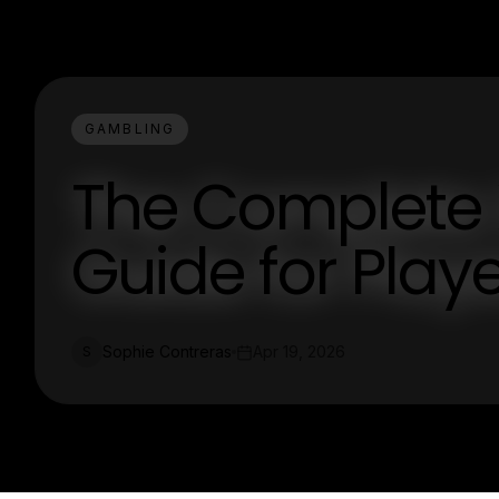
GAMBLING
The Complete
Guide for Playe
Sophie Contreras
Apr 19, 2026
S