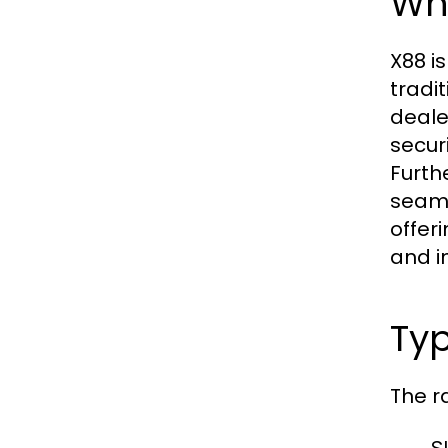
Wha
X88 i
tradi
deale
secur
Furth
seaml
offer
and i
Ty
The r