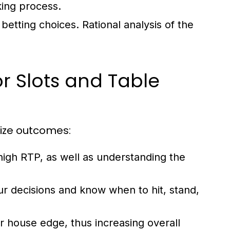
ing process.
betting choices. Rational analysis of the
r Slots and Table
ize outcomes:
igh RTP, as well as understanding the
ur decisions and know when to hit, stand,
r house edge, thus increasing overall